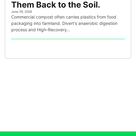
Them Back to the Soil.
June 29, 2026
Commercial compost often carries plastics from food
packaging into farmland. Divert's anaerobic digestion
process and High-Recovery…