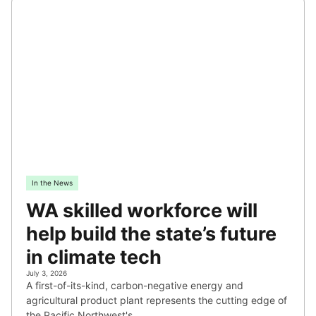
In the News
WA skilled workforce will
help build the state’s future
in climate tech
July 3, 2026
A first-of-its-kind, carbon-negative energy and
agricultural product plant represents the cutting edge of
the Pacific Northwest's…