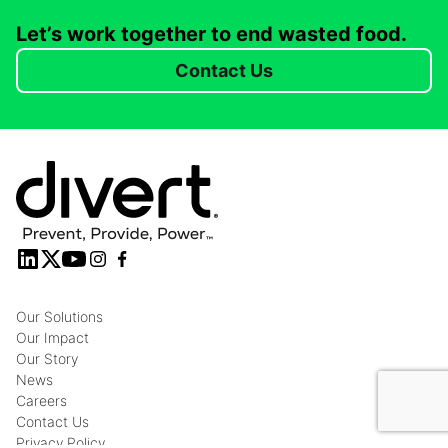
Let’s work together to end wasted food.
Contact Us
Our Solutions
Our Impact
Our Story
News
Careers
Contact Us
Privacy Policy