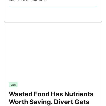
Blog
Wasted Food Has Nutrients
Worth Saving. Divert Gets