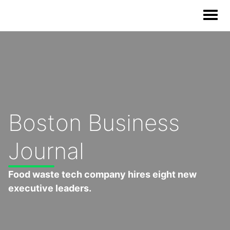
Our Solutions
Our Impact
Boston Business
Our Story
Journal
News
Food waste tech company hires eight new
executive leaders.
Blog & Resources
Food Waste Legislative Tracker