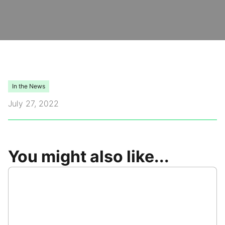
Video Library
Leadership
Careers
In the News
July 27, 2022
Contact Us
Frequently Asked Questions
You might also like...