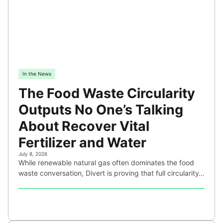
In the News
The Food Waste Circularity
Outputs No One’s Talking
About Recover Vital
Fertilizer and Water
July 8, 2026
While renewable natural gas often dominates the food
waste conversation, Divert is proving that full circularity…