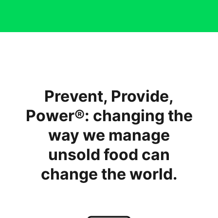
Prevent, Provide,
Power®: changing the
way we manage
unsold food can
change the world.