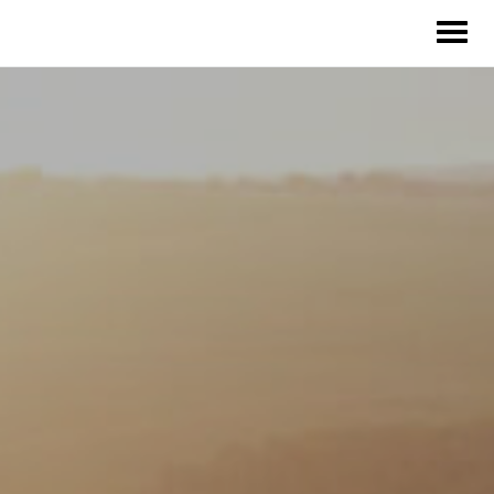
Our Solutions
Our Impact
Our Story
News
Blog & Resources
Food Waste Legislative Tracker