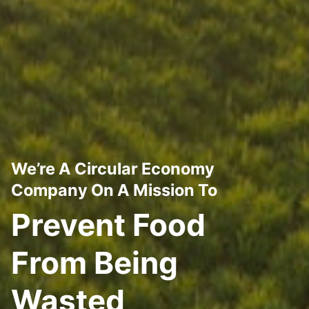
We’re A Circular Economy
Company On A Mission To
Prevent Food
From Being
Wasted