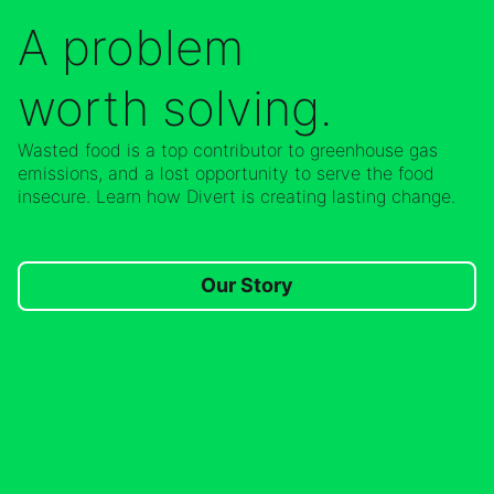
A problem
worth solving.
Wasted food is a top contributor to greenhouse gas
emissions, and a lost opportunity to serve the food
insecure. Learn how Divert is creating lasting change.
Our Story