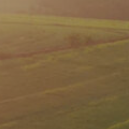
Video Library
Leadership
Careers
Contact Us
Frequently Asked Questions