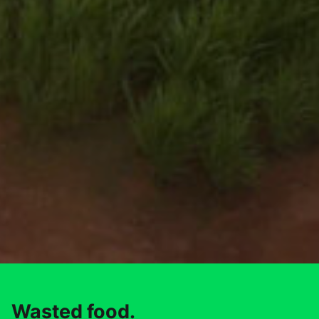
Wasted food.