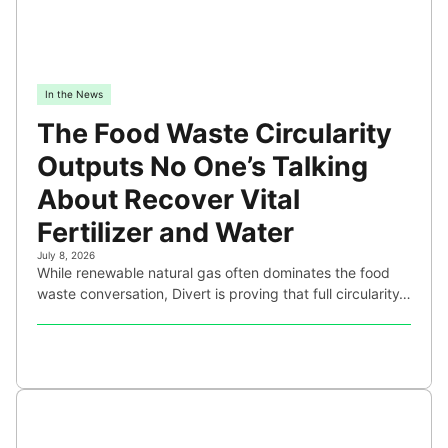
In the News
The Food Waste Circularity
Outputs No One’s Talking
About Recover Vital
Fertilizer and Water
July 8, 2026
While renewable natural gas often dominates the food
waste conversation, Divert is proving that full circularity…