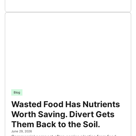
Blog
Wasted Food Has Nutrients
Worth Saving. Divert Gets
Them Back to the Soil.
June 29, 2026