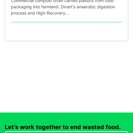
Commercial compost often carries plastics from food
packaging into farmland. Divert's anaerobic digestion
process and High-Recovery…
Let’s work together to end wasted food.