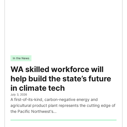
In the News
WA skilled workforce will
help build the state’s future
in climate tech
July 3, 2026
A first-of-its-kind, carbon-negative energy and
agricultural product plant represents the cutting edge of
the Pacific Northwest's…