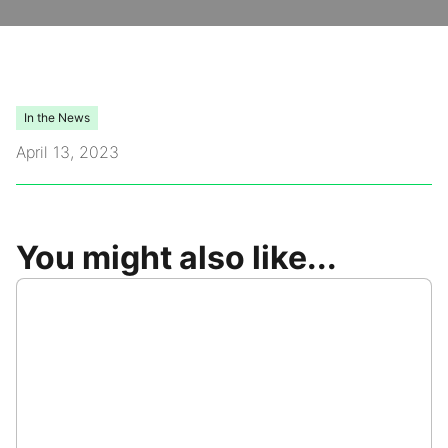
Video Library
Leadership
In the News
April 13, 2023
Careers
Contact Us
You might also like...
Frequently Asked Questions