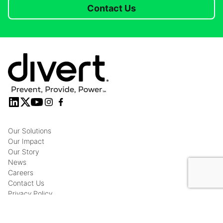
Contact Us
Our Solutions
Our Impact
Our Story
News
Careers
Contact Us
Privacy Policy