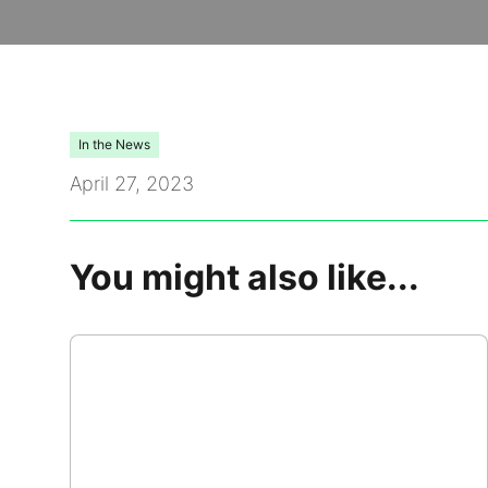
Video Library
Leadership
In the News
Careers
April 27, 2023
Contact Us
You might also like...
Frequently Asked Questions