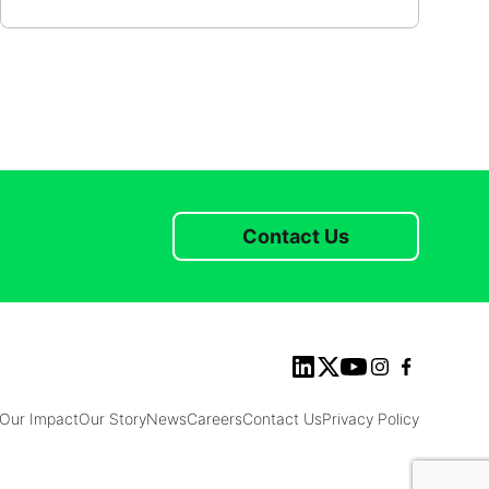
Contact Us
Our Impact
Our Story
News
Careers
Contact Us
Privacy Policy