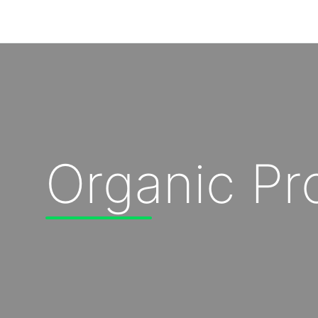
Our Solutions
Our Impact
Organic P
Our Story
News
Blog & Resources
Food Waste Legislative Tracker