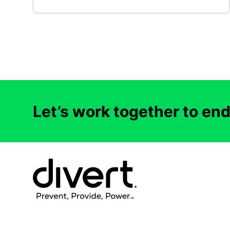
Let’s work together to en