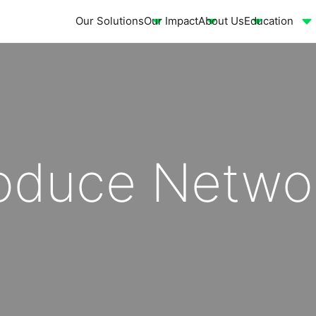
Our Solutions
Our Impact
About Us
Education
roduce Netwo