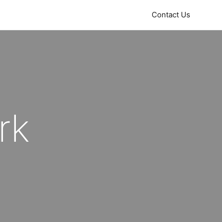
Contact Us
rk