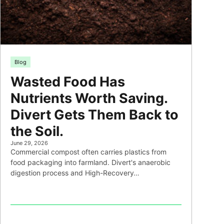
Blog
Wasted Food Has
Nutrients Worth Saving.
Divert Gets Them Back to
the Soil.
June 29, 2026
Commercial compost often carries plastics from
food packaging into farmland. Divert's anaerobic
digestion process and High-Recovery…