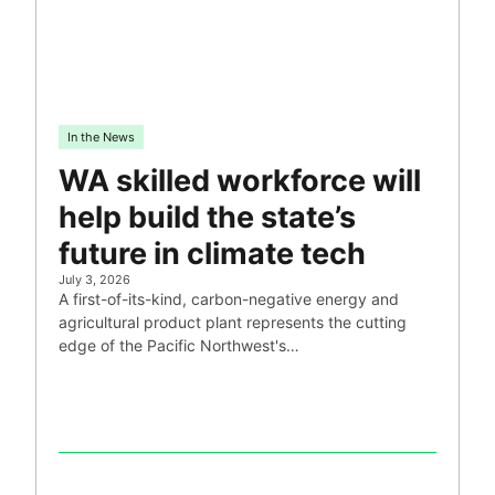
In the News
WA skilled workforce will
help build the state’s
future in climate tech
July 3, 2026
A first-of-its-kind, carbon-negative energy and
agricultural product plant represents the cutting
edge of the Pacific Northwest's…