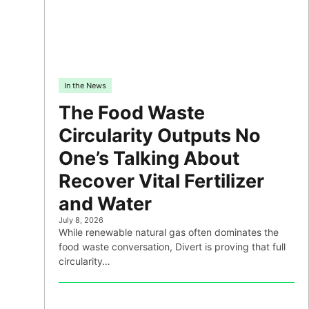
In the News
The Food Waste
Circularity Outputs No
One’s Talking About
Recover Vital Fertilizer
and Water
July 8, 2026
While renewable natural gas often dominates the
food waste conversation, Divert is proving that full
circularity…