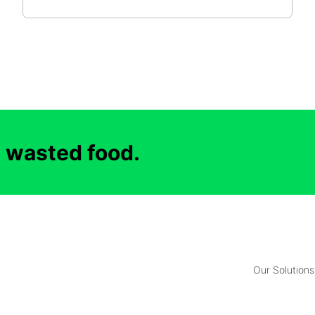
d wasted food.
Our Solutions