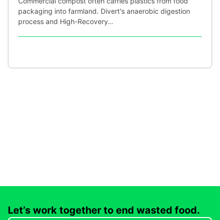
Commercial compost often carries plastics from food
packaging into farmland. Divert's anaerobic digestion
process and High-Recovery…
Let’s work together to end wasted food.