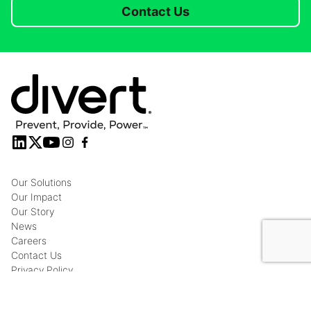
Contact Us
Our Solutions
Our Impact
Our Story
News
Careers
Contact Us
Privacy Policy