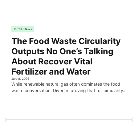
In the News
The Food Waste Circularity
Outputs No One’s Talking
About Recover Vital
Fertilizer and Water
July 8, 2026
While renewable natural gas often dominates the food
waste conversation, Divert is proving that full circularity…