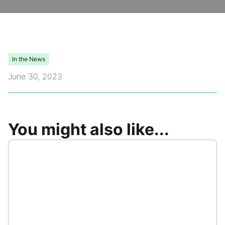
Video Library
Leadership
In the News
June 30, 2023
Careers
Contact Us
You might also like...
Frequently Asked Questions