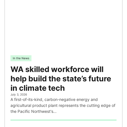
In the News
WA skilled workforce will
help build the state’s future
in climate tech
July 3, 2026
A first-of-its-kind, carbon-negative energy and
agricultural product plant represents the cutting edge of
the Pacific Northwest's…