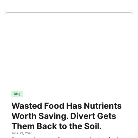
Blog
Wasted Food Has Nutrients
Worth Saving. Divert Gets
Them Back to the Soil.
June 29, 2026