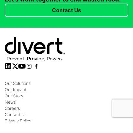
Contact Us
Our Solutions
Our Impact
Our Story
News
Careers
Contact Us
Privacy Policy