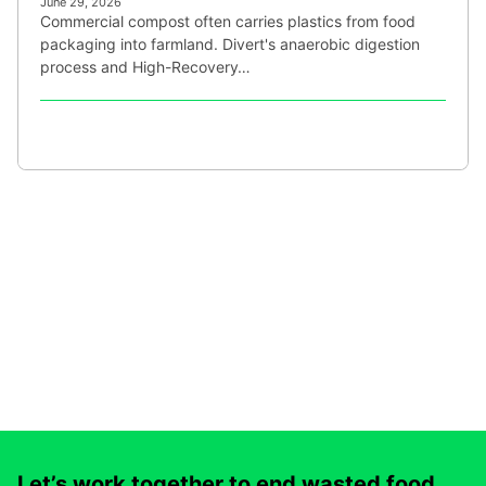
June 29, 2026
Commercial compost often carries plastics from food
packaging into farmland. Divert's anaerobic digestion
process and High-Recovery…
Let’s work together to end wasted food.