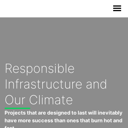
Our Solutions
Our Impact
Responsible
Our Story
Infrastructure and
News
Our Climate
Blog & Resources
Projects that are designed to last will inevitably
have more success than ones that burn hot and
Food Waste Legislative Tracker