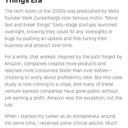
Things Era
The tech boom of the 2000s was predicated by Meta
founder Mark Zuckerberg’s now-famous motto: “Move
fast and break things.” Early-stage startups launched
overnight, knowing they could fix any oversights or
bugs by pushing an update and fine-tuning their
business and product over time.
For a while, that worked. Inspired by the path forged by
Amazon, companies created more products and
reached more consumers faster than ever before—
choosing to worry about profitability later. But this case
study is now coming to a close, and many of these
venture-backed companies have gone public without
yet earning a profit. Amazon was the exception, not the
rule.
When I started my career as an entrepreneur around
the same time, I received some critical advice. Much