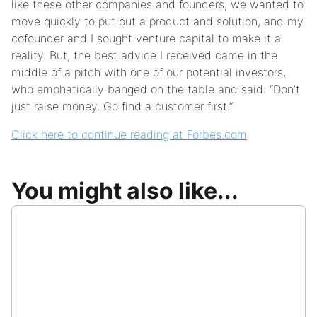
like these other companies and founders, we wanted to
move quickly to put out a product and solution, and my
cofounder and I sought venture capital to make it a
reality. But, the best advice I received came in the
middle of a pitch with one of our potential investors,
who emphatically banged on the table and said: “Don’t
just raise money. Go find a customer first.”
Click here to continue reading at Forbes.com
You might also like...