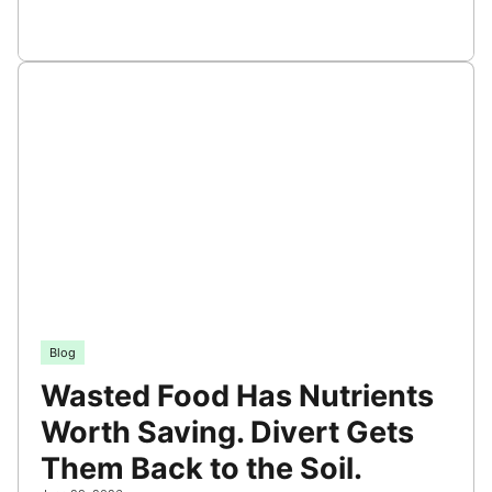
Blog
Wasted Food Has Nutrients
Worth Saving. Divert Gets
Them Back to the Soil.