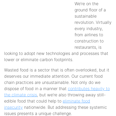
We’re on the
ground floor of a
sustainable
revolution. Virtually
every industry,
from airlines to
construction to
restaurants, is
looking to adopt new technologies and processes that
lower or eliminate carbon footprints.
Wasted food is a sector that is often overlooked, but it
deserves our immediate attention. Our current food
chain practices are unsustainable. Not only do we
dispose of food in a manner that
contributes heavily to
the climate crisis
, but we’re also throwing away still-
edible food that could help to
eliminate food
insecurity
nationwide. But addressing these systemic
issues presents a unique challenge.