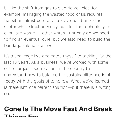
Unlike the shift from gas to electric vehicles, for
example, managing the wasted food crisis requires
transition infrastructure to rapidly decarbonize the
sector while simultaneously building the technology to
eliminate waste. In other words—not only do we need
to find an eventual cure, but we also need to build the
bandage solutions as well.
It’s a challenge I’ve dedicated myself to tackling for the
last 16 years. As a business, we’ve worked with some
of the largest food retailers in the country to
understand how to balance the sustainability needs of
today with the goals of tomorrow. What we’ve learned
is there isn’t one perfect solution—but there is a wrong
one.
Gone Is The Move Fast And Break