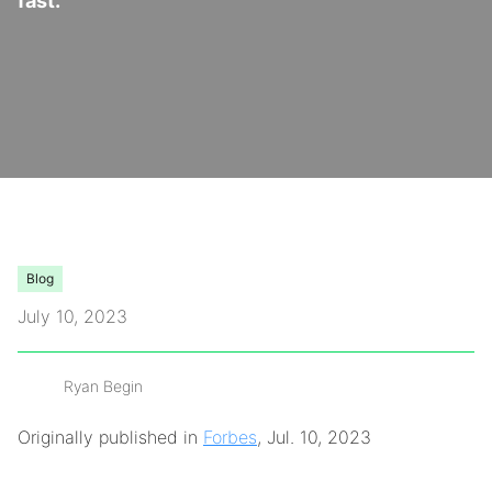
fast.
Video Library
Leadership
Careers
Contact Us
Blog
Frequently Asked Questions
July 10, 2023
Ryan Begin
Originally published in
Forbes
, Jul. 10, 2023