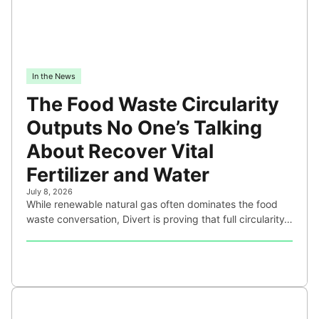
In the News
The Food Waste Circularity
Outputs No One’s Talking
About Recover Vital
Fertilizer and Water
July 8, 2026
While renewable natural gas often dominates the food
waste conversation, Divert is proving that full circularity…