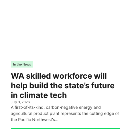
In the News
WA skilled workforce will
help build the state’s future
in climate tech
July 3, 2026
A first-of-its-kind, carbon-negative energy and
agricultural product plant represents the cutting edge of
the Pacific Northwest's…