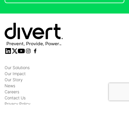
Our Solutions
Our Impact
Our Story
News
Careers
Contact Us
Privacy Policy
© Copyright 2026 Divert