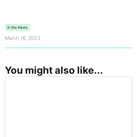
Video Library
In the News
Leadership
March 16, 2023
Careers
Contact Us
You might also like...
Frequently Asked Questions