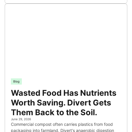
Blog
Wasted Food Has Nutrients
Worth Saving. Divert Gets
Them Back to the Soil.
June 29, 2026
Commercial compost often carries plastics from food
packaging into farmland. Divert's anaerobic digestion