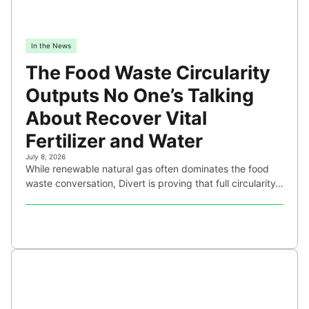
In the News
The Food Waste Circularity
Outputs No One’s Talking
About Recover Vital
Fertilizer and Water
July 8, 2026
While renewable natural gas often dominates the food
waste conversation, Divert is proving that full circularity…