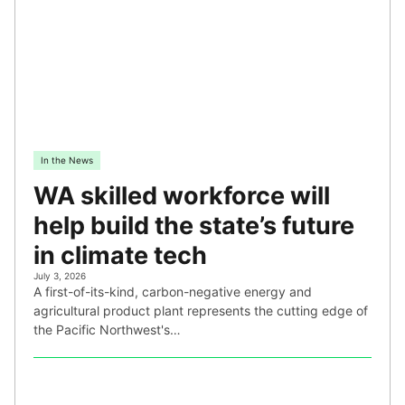
In the News
WA skilled workforce will
help build the state’s future
in climate tech
July 3, 2026
A first-of-its-kind, carbon-negative energy and
agricultural product plant represents the cutting edge of
the Pacific Northwest's…