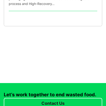
process and High-Recovery…
Let’s work together to end wasted food.
Contact Us