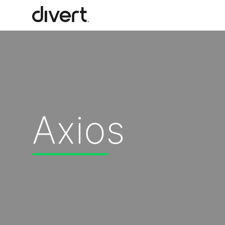
Our Solutions
Our Impact
Axios
Our Story
News
Blog & Resources
Food Waste Legislative Tracker