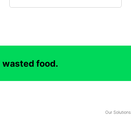
d wasted food.
Our Solutions