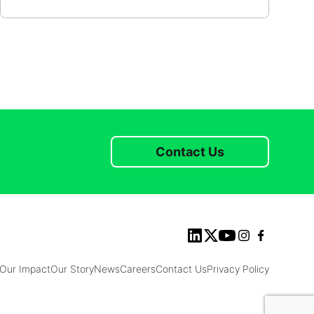
Contact Us
Our Impact
Our Story
News
Careers
Contact Us
Privacy Policy