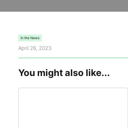
Video Library
Leadership
In the News
Careers
April 26, 2023
Contact Us
You might also like...
Frequently Asked Questions