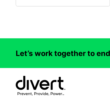
Let’s work together to en