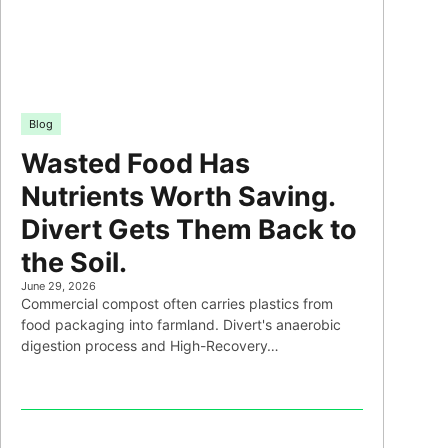
Blog
Wasted Food Has
Nutrients Worth Saving.
Divert Gets Them Back to
the Soil.
June 29, 2026
Commercial compost often carries plastics from
food packaging into farmland. Divert's anaerobic
digestion process and High-Recovery…