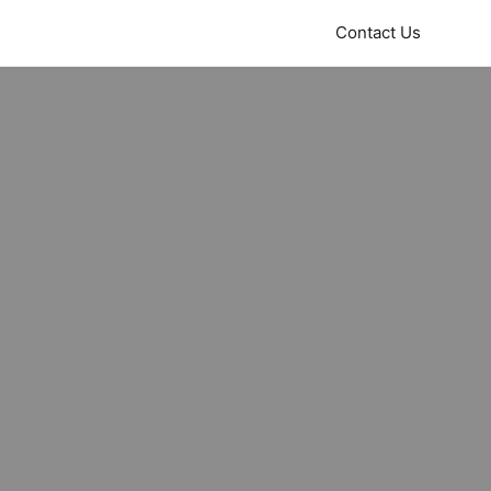
Contact Us