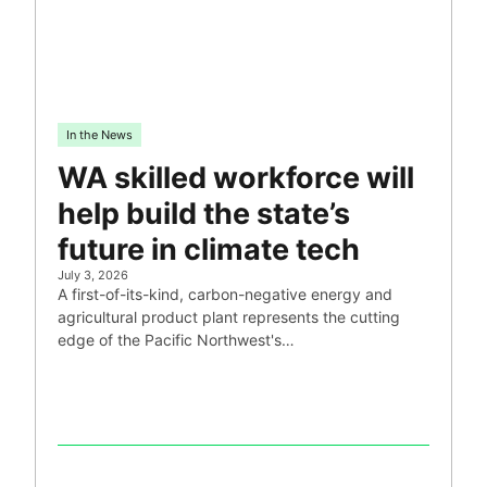
In the News
WA skilled workforce will
help build the state’s
future in climate tech
July 3, 2026
A first-of-its-kind, carbon-negative energy and
agricultural product plant represents the cutting
edge of the Pacific Northwest's…