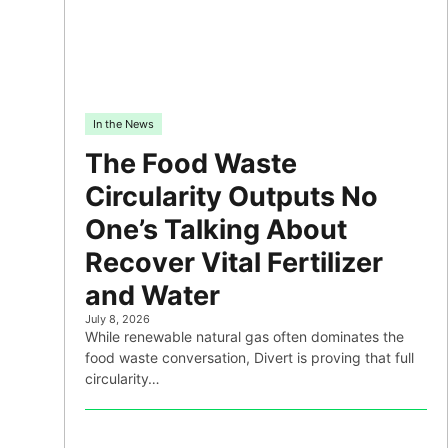
In the News
The Food Waste
Circularity Outputs No
One’s Talking About
Recover Vital Fertilizer
and Water
July 8, 2026
While renewable natural gas often dominates the
food waste conversation, Divert is proving that full
circularity…