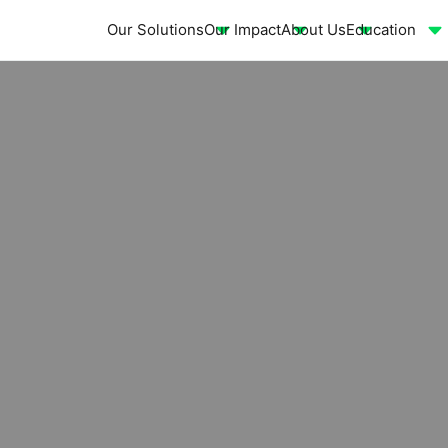
Our Solutions
Our Impact
About Us
Education