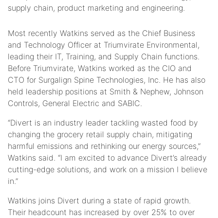
supply chain, product marketing and engineering.
Most recently Watkins served as the Chief Business
and Technology Officer at Triumvirate Environmental,
leading their IT, Training, and Supply Chain functions.
Before Triumvirate, Watkins worked as the CIO and
CTO for Surgalign Spine Technologies, Inc. He has also
held leadership positions at Smith & Nephew, Johnson
Controls, General Electric and SABIC.
“Divert is an industry leader tackling wasted food by
changing the grocery retail supply chain, mitigating
harmful emissions and rethinking our energy sources,”
Watkins said. “I am excited to advance Divert’s already
cutting-edge solutions, and work on a mission I believe
in.”
Watkins joins Divert during a state of rapid growth.
Their headcount has increased by over 25% to over