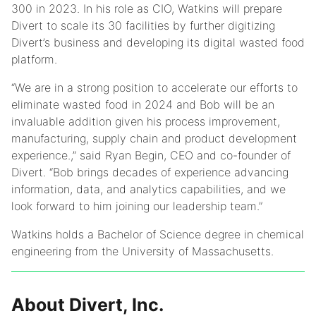
300 in 2023. In his role as CIO, Watkins will prepare
Divert to scale its 30 facilities by further digitizing
Divert’s business and developing its digital wasted food
platform.
“We are in a strong position to accelerate our efforts to
eliminate wasted food in 2024 and Bob will be an
invaluable addition given his process improvement,
manufacturing, supply chain and product development
experience.,” said Ryan Begin, CEO and co-founder of
Divert. “Bob brings decades of experience advancing
information, data, and analytics capabilities, and we
look forward to him joining our leadership team.”
Watkins holds a Bachelor of Science degree in chemical
engineering from the University of Massachusetts.
About Divert, Inc.