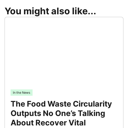
You might also like...
In the News
The Food Waste Circularity
Outputs No One’s Talking
About Recover Vital