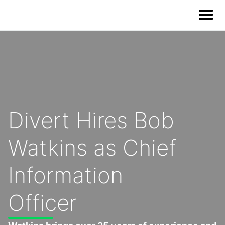
Our Solutions
Our Impact
Divert Hires Bob
Our Story
Watkins as Chief
News
Information
Blog & Resources
Officer
Food Waste Legislative Tracker