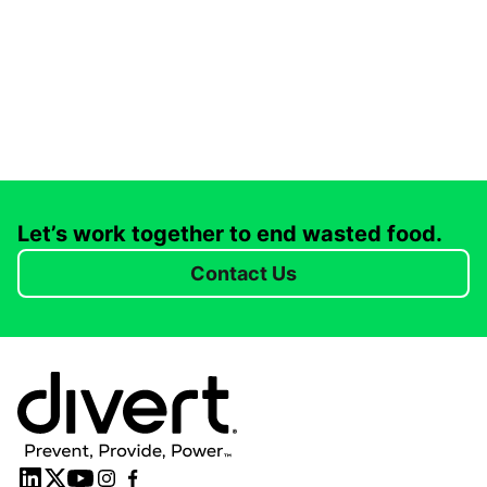
Let’s work together to end wasted food.
Contact Us