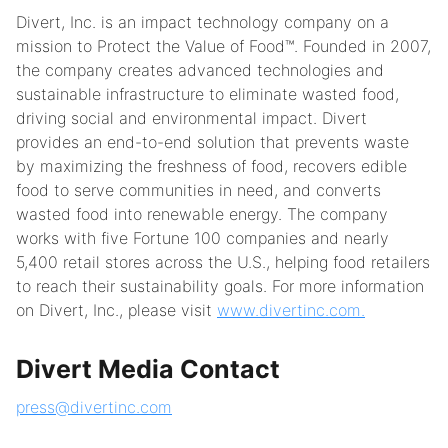
Divert, Inc. is an impact technology company on a
mission to Protect the Value of Food™. Founded in 2007,
the company creates advanced technologies and
sustainable infrastructure to eliminate wasted food,
driving social and environmental impact. Divert
provides an end-to-end solution that prevents waste
by maximizing the freshness of food, recovers edible
food to serve communities in need, and converts
wasted food into renewable energy. The company
works with five Fortune 100 companies and nearly
5,400 retail stores across the U.S., helping food retailers
to reach their sustainability goals. For more information
on Divert, Inc., please visit
www.divertinc.com.
Divert Media Contact
press@divertinc.com