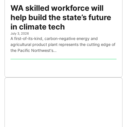
WA skilled workforce will
help build the state’s future
in climate tech
July 3, 2026
A first-of-its-kind, carbon-negative energy and
agricultural product plant represents the cutting edge of
the Pacific Northwest's…