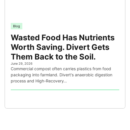
Blog
Wasted Food Has Nutrients
Worth Saving. Divert Gets
Them Back to the Soil.
June 29, 2026
Commercial compost often carries plastics from food
packaging into farmland. Divert's anaerobic digestion
process and High-Recovery…