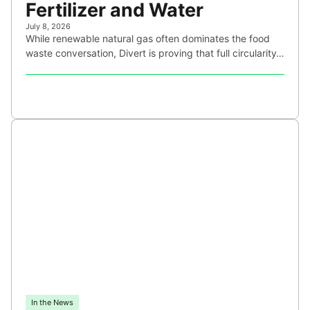
Fertilizer and Water
July 8, 2026
While renewable natural gas often dominates the food
waste conversation, Divert is proving that full circularity…
In the News