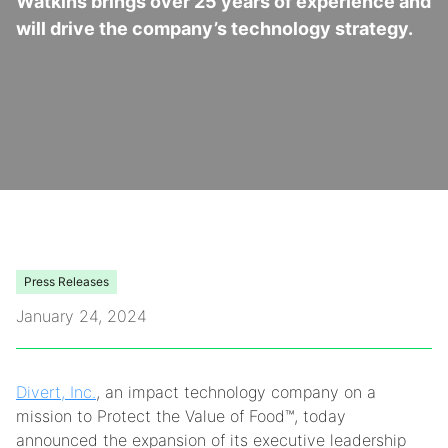
Watkins brings over 25 years of experience and
will drive the company’s technology strategy.
Video Library
Leadership
Careers
Contact Us
Frequently Asked Questions
Press Releases
January 24, 2024
Divert, Inc.
, an impact technology company on a
mission to Protect the Value of Food™, today
announced the expansion of its executive leadership