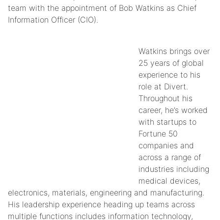
team with the appointment of Bob Watkins as Chief
Information Officer (CIO).
Watkins brings over
25 years of global
experience to his
role at Divert.
Throughout his
career, he’s worked
with startups to
Fortune 50
companies and
across a range of
industries including
medical devices,
electronics, materials, engineering and manufacturing.
His leadership experience heading up teams across
multiple functions includes information technology,