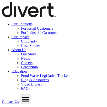
Our Solutions
For Retail Customers
For Industrial Customers
Our Impact
Circularity
Case Studies
About Us
Our Story
News
Careers
Leadership
Education
Food Waste Legislative Tracker
Blog & Resources
Video Library
FAQs
Contact Us