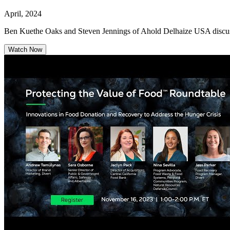
April, 2024
Ben Kuethe Oaks and Steven Jennings of Ahold Delhaize USA discuss 
Watch Now