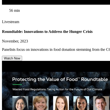
56 min
Livestream
Roundtable: Innovations to Address the Hunger Crisis
November, 2023
Panelists focus on innovations in food donation stemming from the C
Watch Now