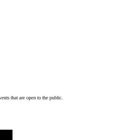
ents that are open to the public.