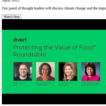
April, 2023
Our panel of thought leaders will discuss climate change and the imp
Watch Now