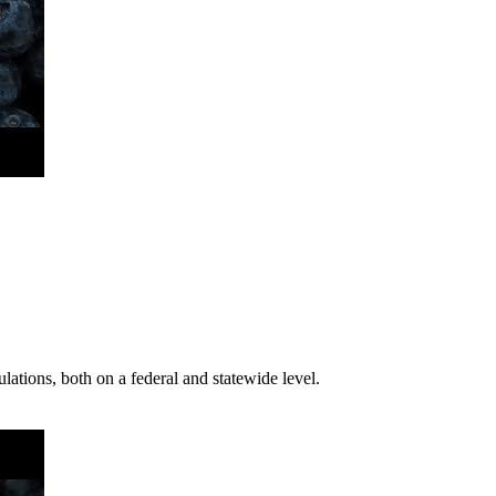
ations, both on a federal and statewide level.