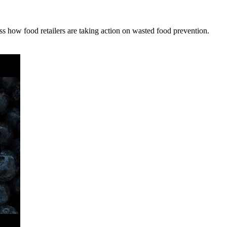
how food retailers are taking action on wasted food prevention.