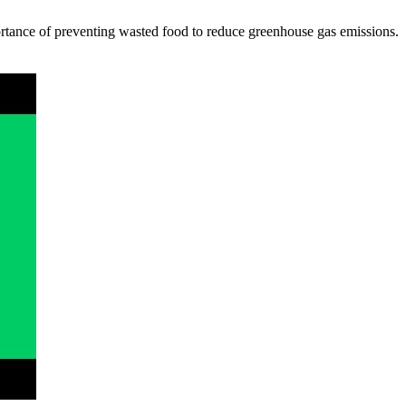
ortance of preventing wasted food to reduce greenhouse gas emissions.