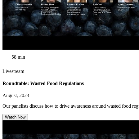
58 min
Livestream
Roundtable: Wasted Food Regulations
August, 2023
Our panelists discuss how to drive awareness around wasted food regul
Watch Now