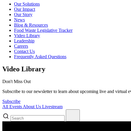
Our Solutions
Our Impact
Our Story
News
Blog & Resources
Food Waste Legislative Tracker
Video Library
Leadership
Careers
Contact Us
Frequently Asked Questions
Video Library
Don't Miss Out
Subscribe to our newsletter to learn about upcoming live and virtual ev
Subscribe
All
Events
About Us
Livestream