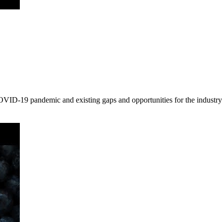
OVID-19 pandemic and existing gaps and opportunities for the industry