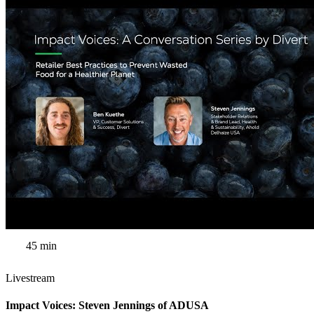
45 min
Livestream
Impact Voices: Steven Jennings of ADUSA