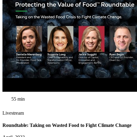
55 min
Livestream
Roundtable: Taking on Wasted Food to Fight Climate Change