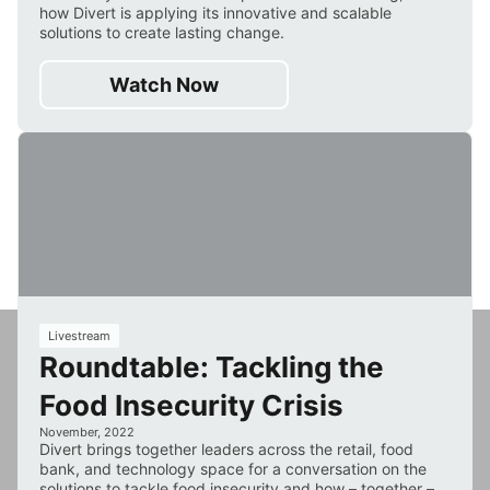
how Divert is applying its innovative and scalable
solutions to create lasting change.
Watch Now
33
Livestream
Roundtable: Tackling the
min
Food Insecurity Crisis
November, 2022
Divert brings together leaders across the retail, food
bank, and technology space for a conversation on the
solutions to tackle food insecurity and how – together –