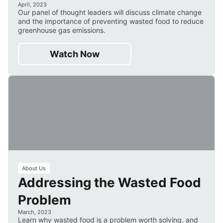
April, 2023
Our panel of thought leaders will discuss climate change
and the importance of preventing wasted food to reduce
greenhouse gas emissions.
Watch Now
3
About Us
Addressing the Wasted Food
min
Problem
March, 2023
Learn why wasted food is a problem worth solving, and