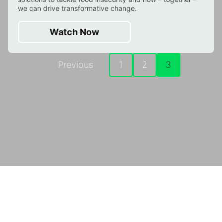
we can drive transformative change.
Watch Now
Previous
1
2
3