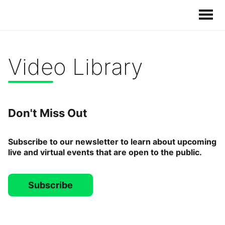
Video Library
Our Solutions
Our Impact
Don't Miss Out
Our Story
Subscribe to our newsletter to learn about upcoming
live and virtual events that are open to the public.
News
Subscribe
Blog & Resources
Food Waste Legislative Tracker