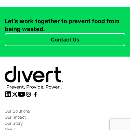
Let’s work together to prevent food from
being wasted.
Contact Us
Our Solutions
Our Impact
Our Story
News