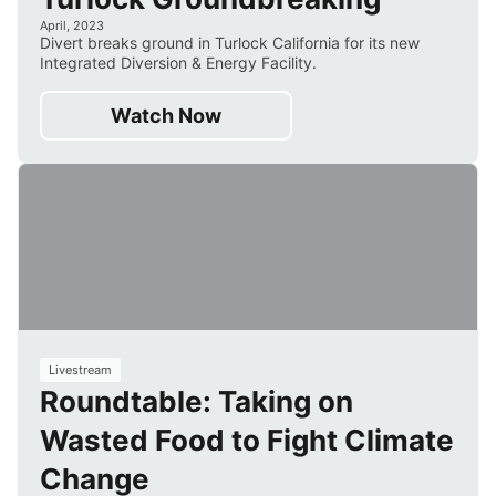
April, 2023
Divert breaks ground in Turlock California for its new
Integrated Diversion & Energy Facility.
Watch Now
55
Livestream
Roundtable: Taking on
min
Wasted Food to Fight Climate
Change