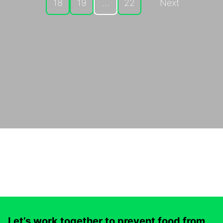
18
19
…
22
Next
Let’s work together to prevent food from