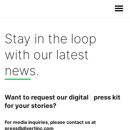
Stay in the loop
Our Solutions
with our latest
Our Impact
news.
Our Story
News
Want to request our digital press kit
for your stories?
Blog & Resources
For media inquiries, please contact us at
Food Waste Legislative Tracker
press@divertinc.com