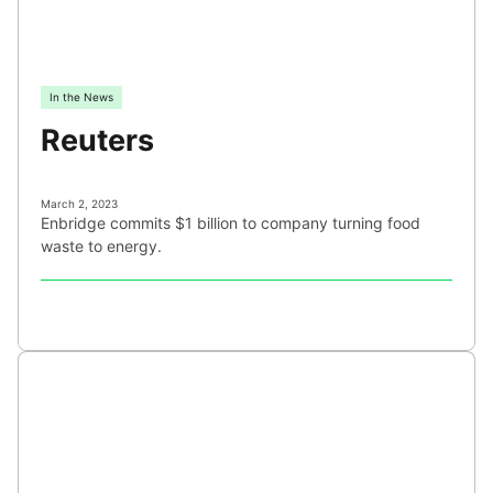
In the News
Reuters
March 2, 2023
Enbridge commits $1 billion to company turning food
waste to energy.