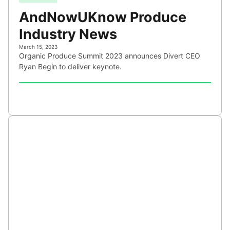
AndNowUKnow Produce
Industry News
March 15, 2023
Organic Produce Summit 2023 announces Divert CEO
Ryan Begin to deliver keynote.