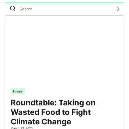
Events
Roundtable: Taking on
Wasted Food to Fight
Climate Change
March 23, 2023