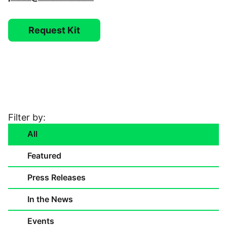
Video Library
Request Kit
Leadership
Careers
Contact Us
Filter by:
All
Frequently Asked Questions
Featured
Press Releases
In the News
Events