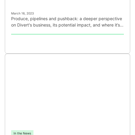
March 16, 2023
Produce, pipelines and pushback: a deeper perspective
on Divert's business, its potential impact, and where it’s…
In the News