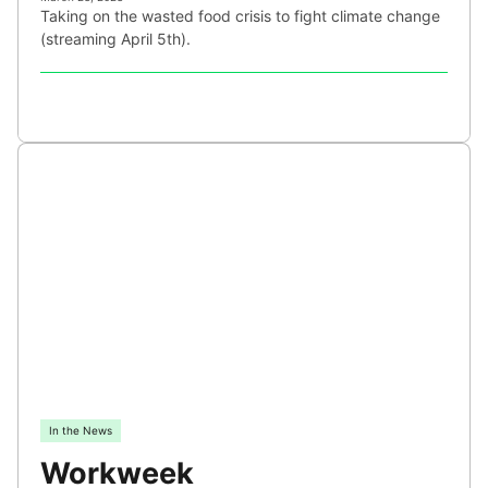
Taking on the wasted food crisis to fight climate change
(streaming April 5th).
In the News
Workweek