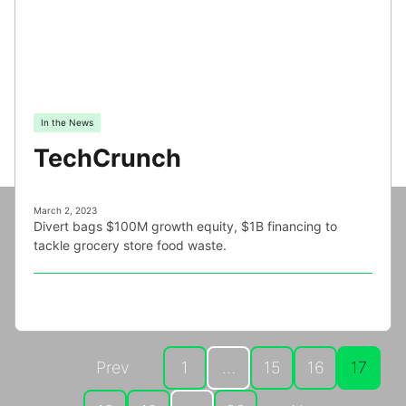
In the News
TechCrunch
March 2, 2023
Divert bags $100M growth equity, $1B financing to
tackle grocery store food waste.
Prev
1
…
15
16
17