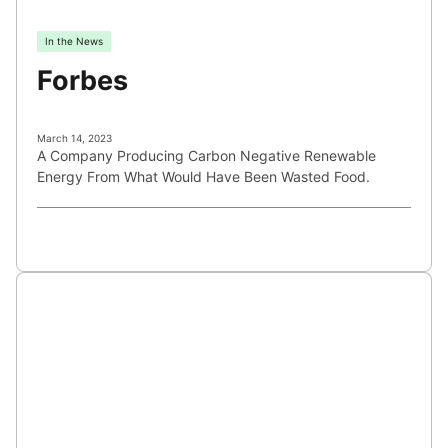
In the News
Forbes
March 14, 2023
A Company Producing Carbon Negative Renewable
Energy From What Would Have Been Wasted Food.