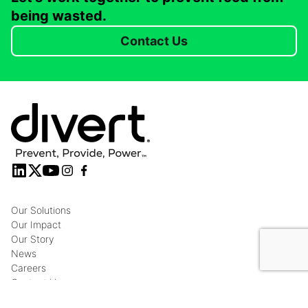
being wasted.
Contact Us
Our Solutions
Our Impact
Our Story
News
Careers
Contact Us
Privacy Policy